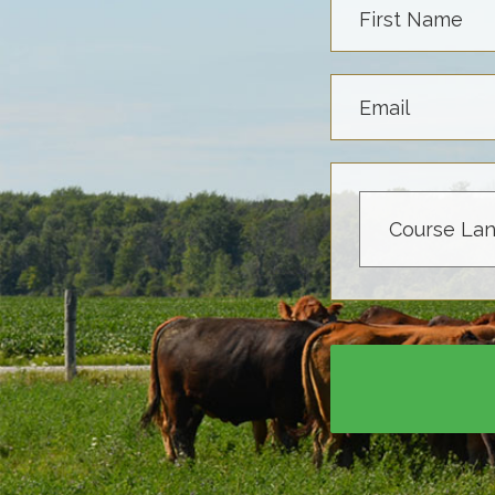
First Name
Email