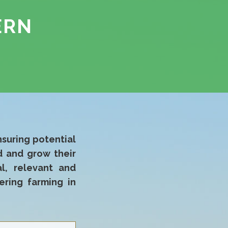
ERN
nsuring potential
 and grow their
al, relevant and
ering farming in