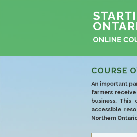
START
ONTAR
ONLINE CO
COURSE O
An important par
farmers receiv
business. This 
accessible reso
Northern Ontario