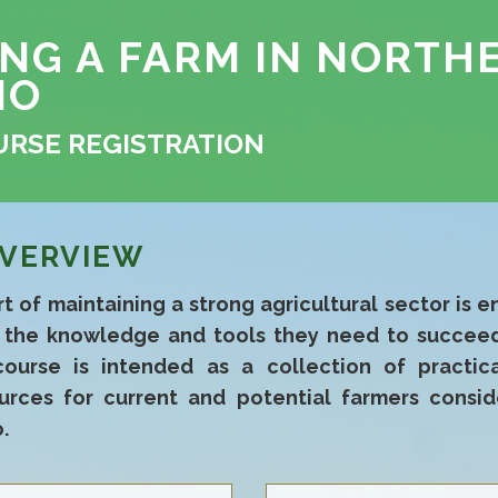
ING A FARM IN NORTH
IO
URSE REGISTRATION
VERVIEW
t of maintaining a strong agricultural sector is e
e the knowledge and tools they need to succeed
course is intended as a collection of practic
urces for current and potential farmers consid
.