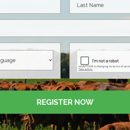
Last Name
REGISTER NOW